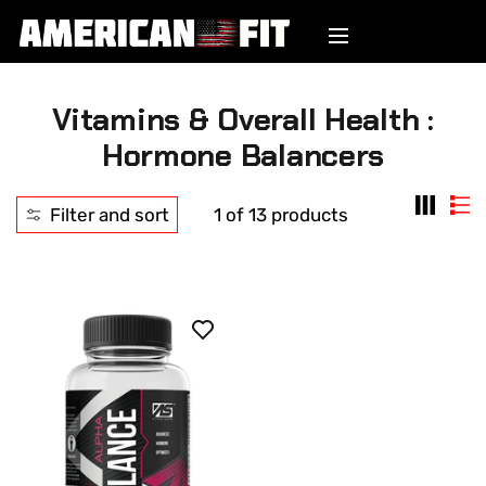
Vitamins & Overall Health :
Hormone Balancers
Filter and sort
1 of 13 products