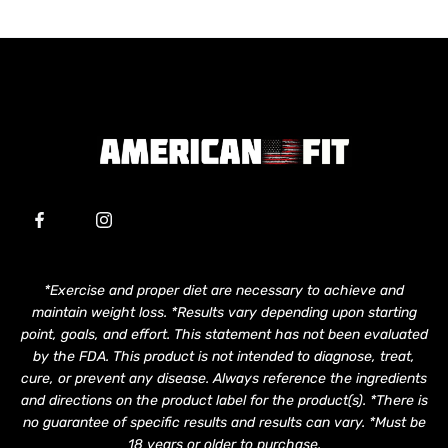
*Exercise and proper diet are necessary to achieve and
maintain weight loss. *Results vary depending upon starting
point, goals, and effort. This statement has not been evaluated
by the FDA. This product is not intended to diagnose, treat,
cure, or prevent any disease. Always reference the ingredients
and directions on the product label for the product(s). *There is
no guarantee of specific results and results can vary. *Must be
18 years or older to purchase.