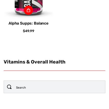
Alpha Supps: Balance
$49.99
Vitamins & Overall Health