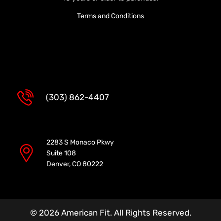
Terms and Conditions
(303) 862-4407
2283 S Monaco Pkwy
Suite 108
Denver, CO 80222
© 2026 American Fit. All Rights Reserved.