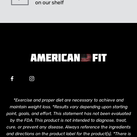
on our shelf
*Exercise and proper diet are necessary to achieve and
maintain weight loss. *Results vary depending upon starting
point, goals, and effort. This statement has not been evaluated
by the FDA. This product is not intended to diagnose, treat,
cure, or prevent any disease. Always reference the ingredients
and directions on the product label for the product(s). *There is