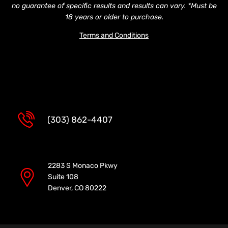
no guarantee of specific results and results can vary. *Must be
18 years or older to purchase.
Terms and Conditions
(303) 862-4407
2283 S Monaco Pkwy
Suite 108
Denver, CO 80222