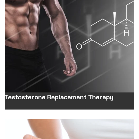
Testosterone Replacement Therapy