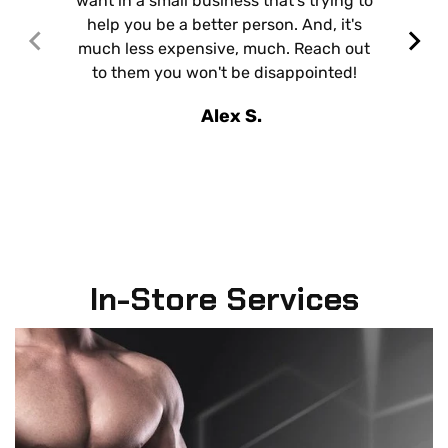
want in a small business that's trying to
help you be a better person. And, it's
much less expensive, much. Reach out
to them you won't be disappointed!
Alex S.
In-Store Services