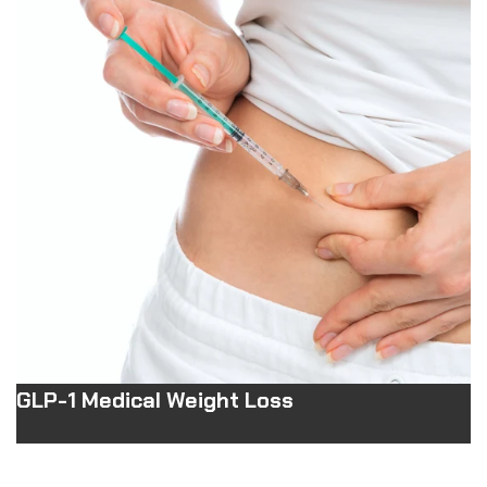
GLP-1 Medical Weight Loss