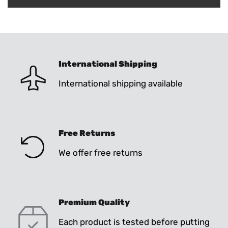
International Shipping
International shipping available
Free Returns
We offer free returns
Premium Quality
Each product is tested before putting