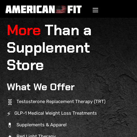
More
Than a
Supplement
Store
What We Offer
🧬
Testosterone Replacement Therapy (TRT)
⚡
GLP-1 Medical Weight Loss Treatments
💊
Supplements & Apparel
🔥
Red Light Therapy