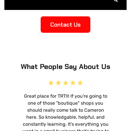
Contact Us
What People Say About Us
Great place for TRT!!! If you're going to
one of those "boutique" shops you
should really come talk to Cameron
here. So knowledgable, helpful, and
constantly learning. It's everything you