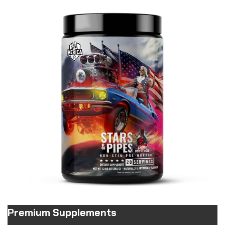
Premium Supplements