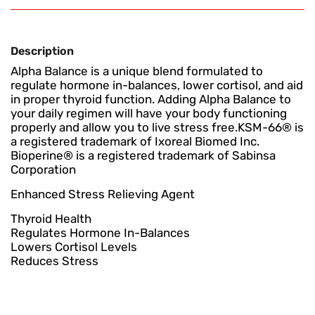
Description
Alpha Balance is a unique blend formulated to
regulate hormone in-balances, lower cortisol, and aid
in proper thyroid function. Adding Alpha Balance to
your daily regimen will have your body functioning
properly and allow you to live stress free.KSM-66® is
a registered trademark of Ixoreal Biomed Inc.
Bioperine® is a registered trademark of Sabinsa
Corporation
Enhanced Stress Relieving Agent
Thyroid Health
Regulates Hormone In-Balances
Lowers Cortisol Levels
Reduces Stress