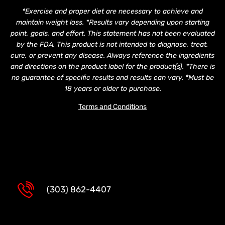
*Exercise and proper diet are necessary to achieve and
maintain weight loss. *Results vary depending upon starting
point, goals, and effort. This statement has not been evaluated
by the FDA. This product is not intended to diagnose, treat,
cure, or prevent any disease. Always reference the ingredients
and directions on the product label for the product(s). *There is
no guarantee of specific results and results can vary. *Must be
18 years or older to purchase.
Terms and Conditions
(303) 862-4407