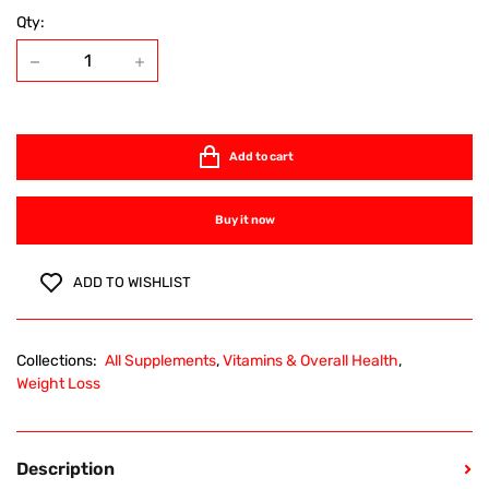
Qty:
Add to cart
Buy it now
ADD TO WISHLIST
Collections:
All Supplements
,
Vitamins & Overall Health
,
Weight Loss
Description