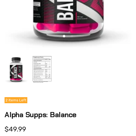
2 Items Left
Alpha Supps: Balance
$49.99