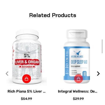
Related Products
Rich Piana 5% Liver &
Integral Wellness: Deep
Organ Defe...
Sleep Aid
$54.99
$29.99