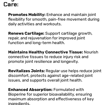
Care:
Promotes Mobility:
Enhance and maintain joint
flexibility for smooth, pain-free movement during
daily activities and workouts.
Renews Cartilage:
Support cartilage growth,
repair, and rejuvenation for improved joint
function and long-term health.
Maintains Healthy Connective Tissue:
Nourish
connective tissues to reduce injury risk and
promote joint resilience and longevity.
Revitalizes Joints:
Regular use helps reduce joint
discomfort, protects against age-related joint
issues, and supports overall joint health.
Enhanced Absorption:
Formulated with
Bioperine for superior bioavailability, ensuring
maximum absorption and effectiveness of key
ingredients.