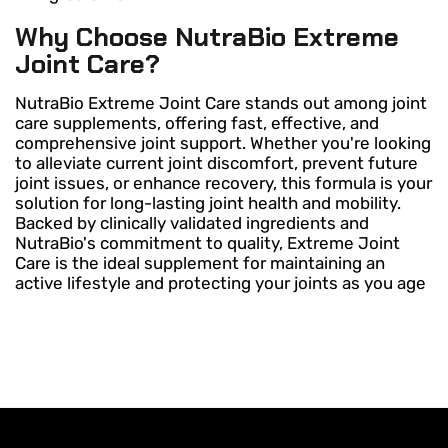
Why Choose NutraBio Extreme
Joint Care?
NutraBio Extreme Joint Care stands out among joint
care supplements, offering fast, effective, and
comprehensive joint support. Whether you're looking
to alleviate current joint discomfort, prevent future
joint issues, or enhance recovery, this formula is your
solution for long-lasting joint health and mobility.
Backed by clinically validated ingredients and
NutraBio's commitment to quality, Extreme Joint
Care is the ideal supplement for maintaining an
active lifestyle and protecting your joints as you age