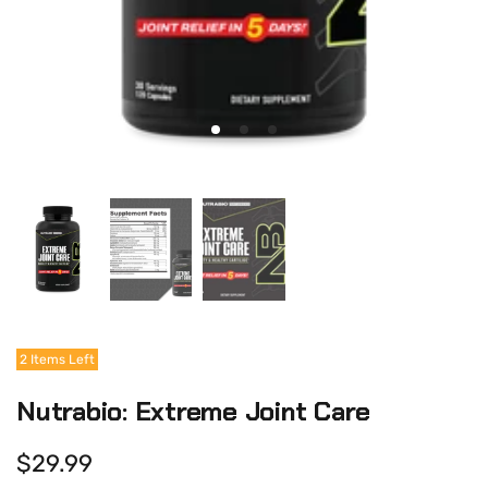
2 Items Left
Nutrabio: Extreme Joint Care
$29.99