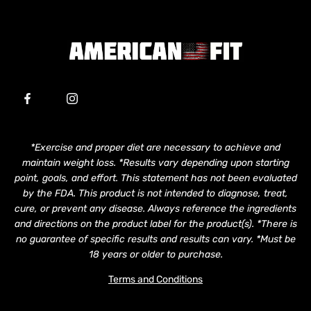
*Exercise and proper diet are necessary to achieve and
maintain weight loss. *Results vary depending upon starting
point, goals, and effort. This statement has not been evaluated
by the FDA. This product is not intended to diagnose, treat,
cure, or prevent any disease. Always reference the ingredients
and directions on the product label for the product(s). *There is
no guarantee of specific results and results can vary. *Must be
18 years or older to purchase.
Terms and Conditions