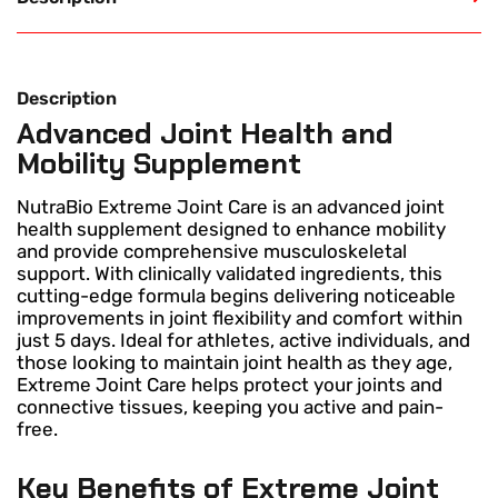
Description
Advanced Joint Health and
Mobility Supplement
NutraBio Extreme Joint Care is an advanced joint
health supplement designed to enhance mobility
and provide comprehensive musculoskeletal
support. With clinically validated ingredients, this
cutting-edge formula begins delivering noticeable
improvements in joint flexibility and comfort within
just 5 days. Ideal for athletes, active individuals, and
those looking to maintain joint health as they age,
Extreme Joint Care helps protect your joints and
connective tissues, keeping you active and pain-
free.
Key Benefits of Extreme Joint