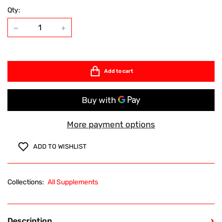
Qty:
Add to cart
More payment options
ADD TO WISHLIST
Collections:
All Supplements
Description