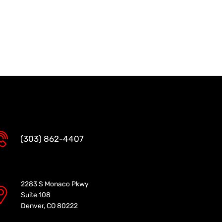
(303) 862-4407
2283 S Monaco Pkwy
Suite 108
Denver, CO 80222