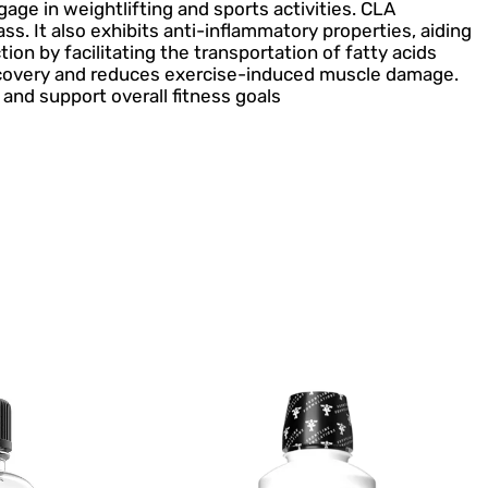
age in weightlifting and sports activities. CLA
 It also exhibits anti-inflammatory properties, aiding
on by facilitating the transportation of fatty acids
recovery and reduces exercise-induced muscle damage.
nd support overall fitness goals