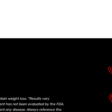
tain weight loss. *Results vary
ement has not been evaluated by the FDA.
event any disease. Always reference the