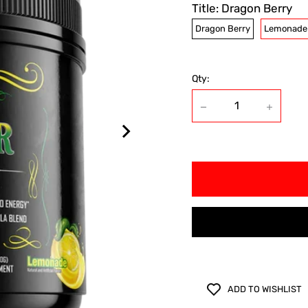
Title:
Dragon Berry
Dragon Berry
Lemonade
Qty:
ADD TO WISHLIST