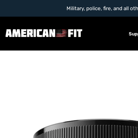
Military, police, fire, and al
Sup