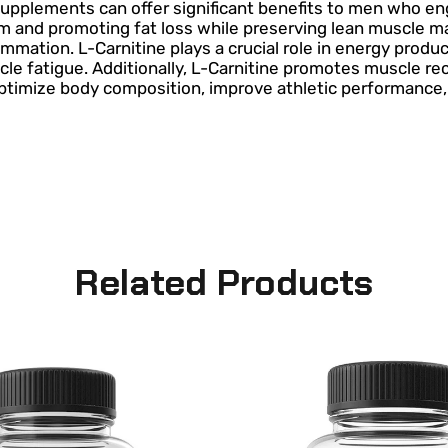
supplements can offer significant benefits to men who eng
nd promoting fat loss while preserving lean muscle mass.
ation. L-Carnitine plays a crucial role in energy producti
cle fatigue. Additionally, L-Carnitine promotes muscle 
imize body composition, improve athletic performance, a
Related Products