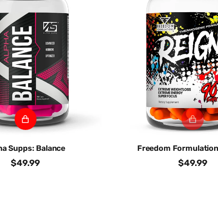
ha Supps: Balance
Freedom Formulation
$49.99
$49.99