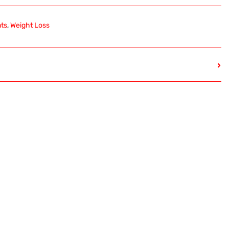
nts
,
Weight Loss