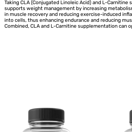
Taking CLA (Conjugated Linoleic Acid) and L-Carnitine 
supports weight management by increasing metabolism a
in muscle recovery and reducing exercise-induced inflamm
into cells, thus enhancing endurance and reducing mus
Combined, CLA and L-Carnitine supplementation can opt