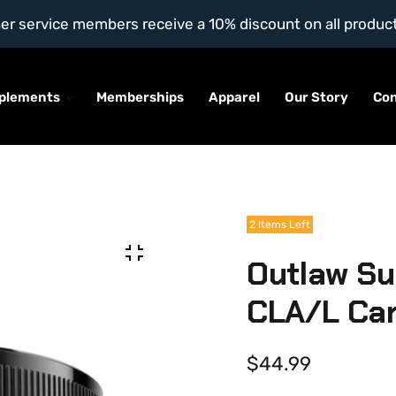
l other service members receive a 10% discount on all produc
plements
Memberships
Apparel
Our Story
Co
2 Items Left
Outlaw Su
CLA/L Car
$44.99