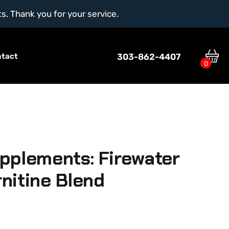
ts. Thank you for your service.
303-862-4407
ntact
0
pplements: Firewater
nitine Blend