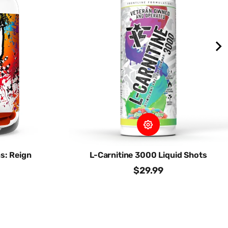
s: Reign
L-Carnitine 3000 Liquid Shots
$29.99