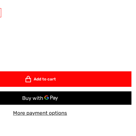
Add to cart
More payment options