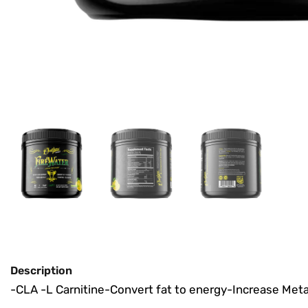
Description
-CLA
-L Carnitine
-Convert fat to energy
-Increase Met