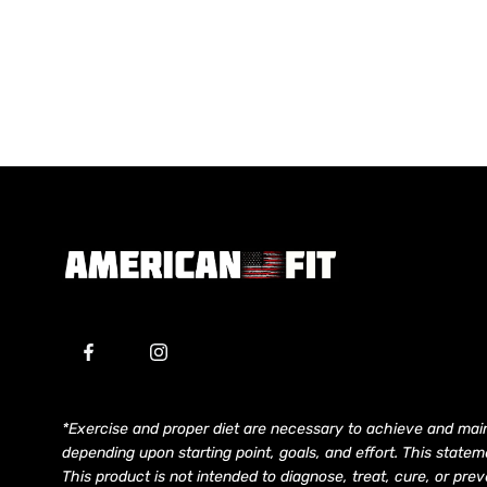
*Exercise and proper diet are necessary to achieve and main
depending upon starting point, goals, and effort. This stat
This product is not intended to diagnose, treat, cure, or pr