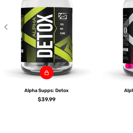
Alpha Supps: Detox
Alp
$39.99