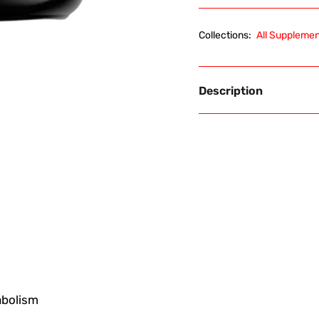
Collections:
All Suppleme
Description
abolism