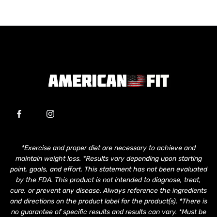
*Exercise and proper diet are necessary to achieve and
maintain weight loss. *Results vary depending upon starting
point, goals, and effort. This statement has not been evaluated
by the FDA. This product is not intended to diagnose, treat,
cure, or prevent any disease. Always reference the ingredients
and directions on the product label for the product(s). *There is
no guarantee of specific results and results can vary. *Must be