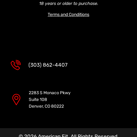
18 years or older to purchase.
Terms and Conditions
(303) 862-4407
2283 S Monaco Pkwy
Suite 108
Denver, CO 80222
© 2026 American Fit. All Rights Reserved.