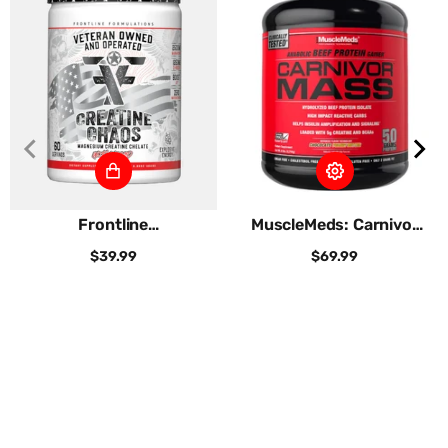
Frontline
MuscleMeds: Carnivor
Formulations:
Mass
$39.99
$69.99
Creatine...