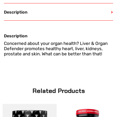
Description
Description
Concerned about your organ health? Liver & Organ
Defender promotes healthy heart, liver, kidneys,
prostate and skin. What can be better than that!
Related Products