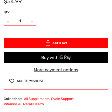
$54.99
Qty:
Add to cart
More payment options
ADD TO WISHLIST
Collections:
All Supplements
,
Cycle Support
,
Vitamins & Overall Health