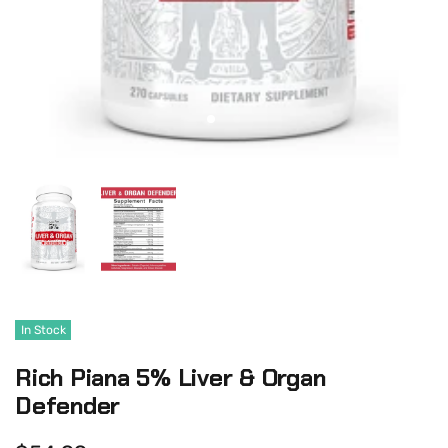
In Stock
Rich Piana 5% Liver & Organ
Defender